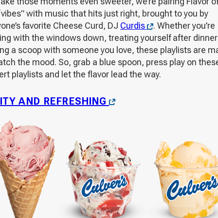
ake those moments even sweeter, we’re pairing Flavor of
vibes” with music that hits just right, brought to you by
Opens
yone’s favorite Cheese Curd, DJ
Curdis
. Whether you’re
in
ing with the windows down, treating yourself after dinner
a
ing a scoop with someone you love, these playlists are 
new
atch the mood. So, grab a blue spoon, press play on thes
window
rt playlists and let the flavor lead the way.
OPENS
ITY AND REFRESHING
IN
A
NEW
WINDOW