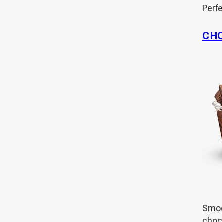
Perf
CH
Smoot
choco