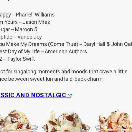
appy – Pharrell Williams
’m Yours – Jason Mraz
ugar – Maroon 5
iptide – Vance Joy
ou Make My Dreams (Come True) – Daryl Hall & John Oa
est Day of My Life – American Authors
2 – Taylor Swift
ect for singalong moments and moods that crave a little
nce between sweet fun and laid-back charm.
OPENS
SSIC AND NOSTALGIC
IN
A
NEW
WINDOW