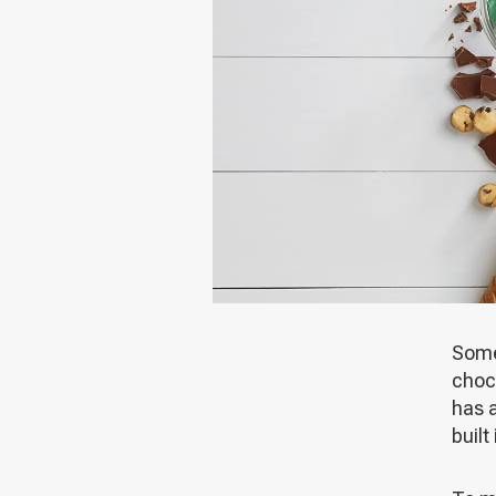
Some 
choco
has a
built