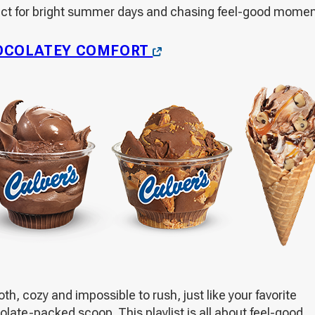
ect for bright summer days and chasing feel-good momen
OPENS
OCOLATEY COMFORT
IN
A
NEW
WINDOW
h, cozy and impossible to rush, just like your favorite
late-packed scoop. This playlist is all about feel-good