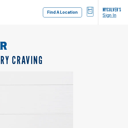
BAG
MYCULVER’S
Find A Location
Sign In
OR
ERY CRAVING