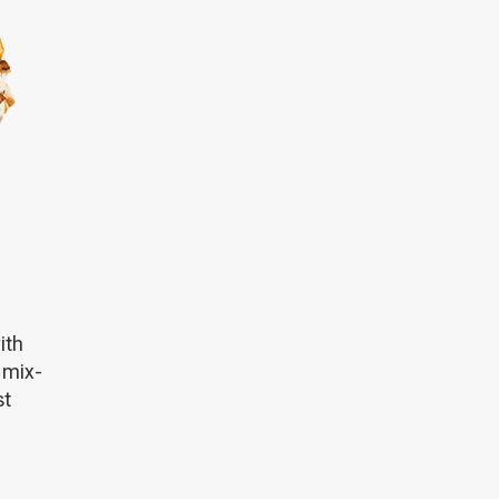
ith
 mix-
st