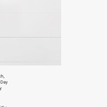
ch,
e Day
y