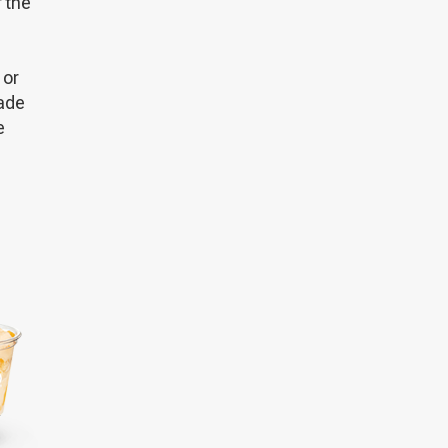
 the
 or
made
e