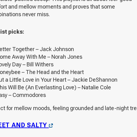
ort and mellow moments and proves that some
inations never miss.
ist picks:
etter Together – Jack Johnson
ome Away With Me – Norah Jones
ovely Day – Bill Withers
oneybee – The Head and the Heart
ut a Little Love in Your Heart – Jackie DeShannon
his Will Be (An Everlasting Love) – Natalie Cole
asy – Commodores
ct for mellow moods, feeling grounded and late-night tre
OPENS
ET AND SALTY
IN