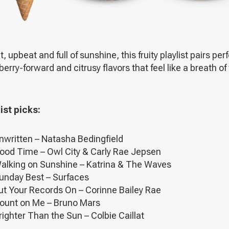
t, upbeat and full of sunshine, this fruity playlist pairs per
berry-forward and citrusy flavors that feel like a breath of
ist picks:
nwritten – Natasha Bedingfield
ood Time – Owl City & Carly Rae Jepsen
alking on Sunshine – Katrina & The Waves
unday Best – Surfaces
ut Your Records On – Corinne Bailey Rae
ount on Me – Bruno Mars
righter Than the Sun – Colbie Caillat