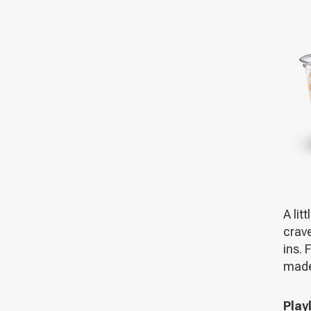
A lit
crave
ins. 
made 
Playl