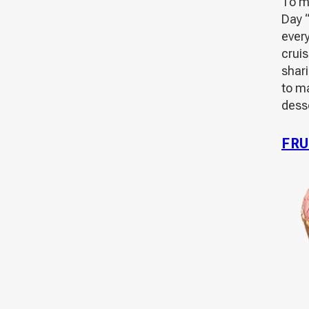
To m
Day “
ever
cruis
shar
to m
desse
FRU