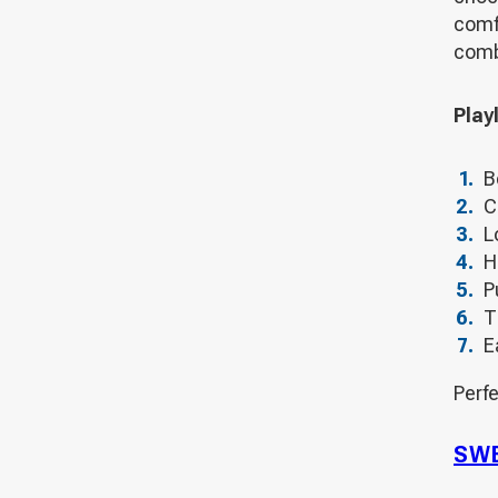
comf
comb
Playl
B
C
L
H
P
T
E
Perfe
SWE