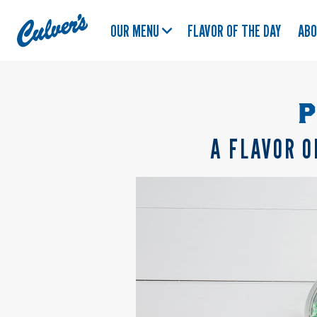
Culver's
OUR MENU
FLAVOR OF THE DAY
AB
Home
P
A FLAVOR O