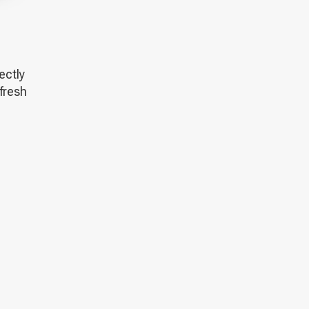
fectly
 fresh