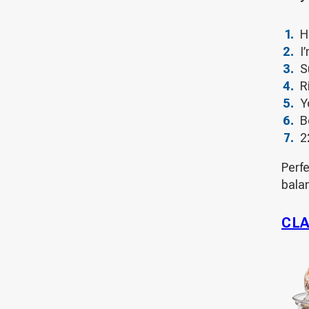
H
I
S
R
Y
B
2
Perf
bala
CLA