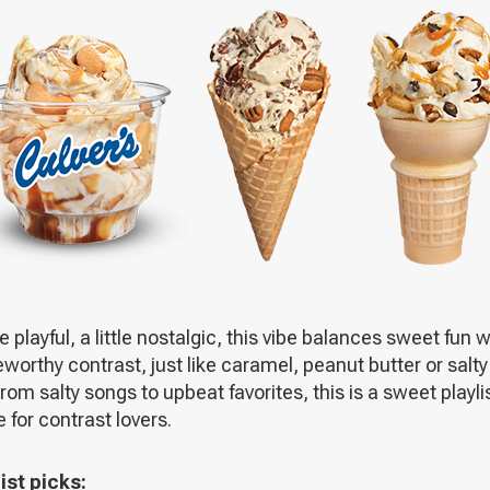
A
NEW
WINDOW
tle playful, a little nostalgic, this vibe balances sweet fun w
worthy contrast, just like caramel, peanut butter or salty
From salty songs to upbeat favorites, this is a sweet playli
for contrast lovers.
ist picks: