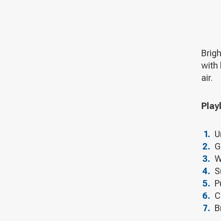
Brigh
with 
air.
Playl
U
G
W
S
P
C
B