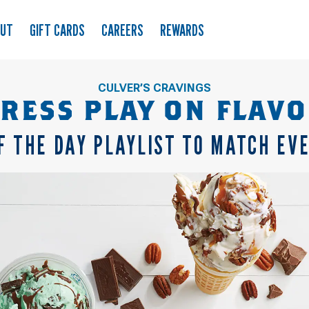
OUT
GIFT CARDS
CAREERS
REWARDS
CULVER’S CRAVINGS
RESS PLAY ON FLAV
F THE DAY PLAYLIST TO MATCH EV