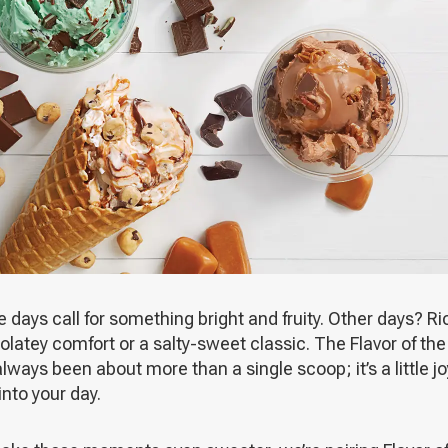
days call for something bright and fruity. Other days? Ri
latey comfort or a salty-sweet classic. The Flavor of th
lways been about more than a single scoop; it’s a little jo
 into your day.