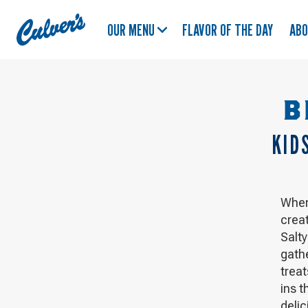
Culver's
OUR MENU
FLAVOR OF THE DAY
AB
Home
B
KID
When
crea
Salt
gath
treat
ins t
delic