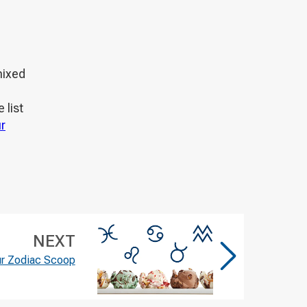
mixed
 list
r
NEXT
ur Zodiac Scoop