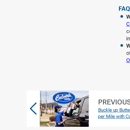
FAQ
W
C
c
i
W
o
O
PREVIOU
Buckle up Butt
per Mile with C