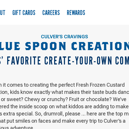
OUT
GIFT CARDS
CAREERS
REWARDS
CULVER’S CRAVINGS
LUE SPOON CREATIO
S’ FAVORITE CREATE-YOUR-OWN CO
 it comes to creating the perfect Fresh Frozen Custard
tion, kids know exactly what makes their taste buds danc
y or sweet? Chewy or crunchy? Fruit or chocolate? We’ve
ered the inside scoop on what kiddos are adding to make 
s extra special. So, drumroll, please … here are the top m
hat put smiles on faces and make every trip to Culver’s a
ious adventure.