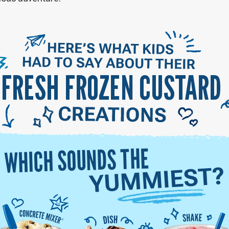
FRESH FROZEN CUSTARD
WHICH SOUNDS THE