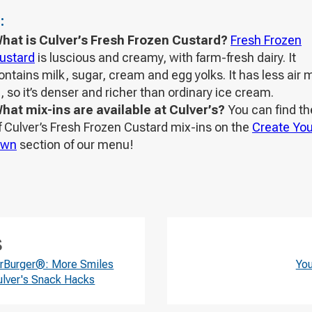
:
hat is Culver’s Fresh Frozen Custard?
Fresh Frozen
ustard
is luscious and creamy, with farm-fresh dairy. It
ontains milk, sugar, cream and egg yolks. It has less air 
n, so it’s denser and richer than ordinary ice cream.
hat mix-ins are available at Culver’s?
You can find the
f Culver’s Fresh Frozen Custard mix-ins on the
Create You
wn
section of our menu!
S
erBurger®: More Smiles
Yo
ulver's Snack Hacks