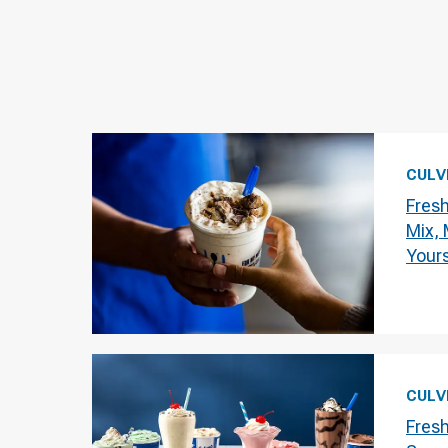
CULV
Fres
Mix,
Your
CULV
Fres