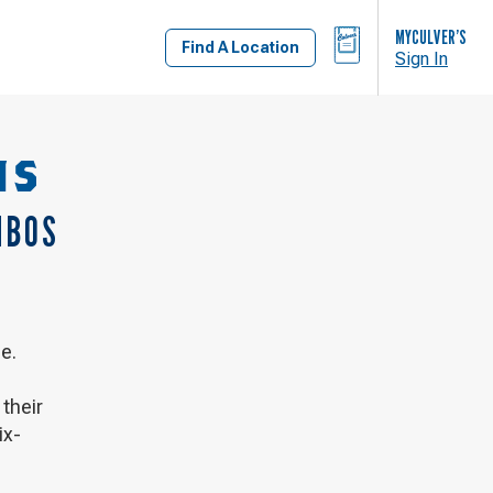
BAG
MYCULVER’S
Find A Location
Sign In
NS
MBOS
e.
their
ix-