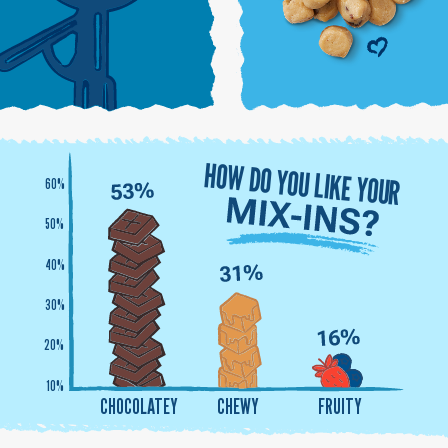
HOW DO YOU LIKE YOUR
60%
50%
40%
30%
20%
10%
CHOCOLATEY
CHEWY
FRUITY