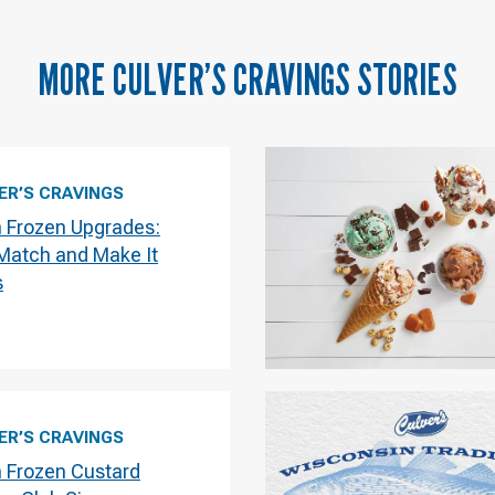
MORE
CULVER’S CRAVINGS
STORIES
ER’S CRAVINGS
h Frozen Upgrades:
 Match and Make It
s
ER’S CRAVINGS
h Frozen Custard