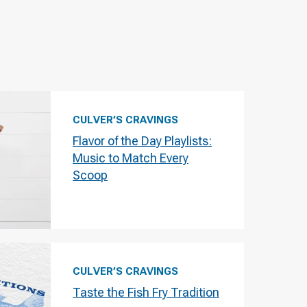
CULVER’S CRAVINGS
Flavor of the Day Playlists:
Music to Match Every
Scoop
CULVER’S CRAVINGS
Taste the Fish Fry Tradition