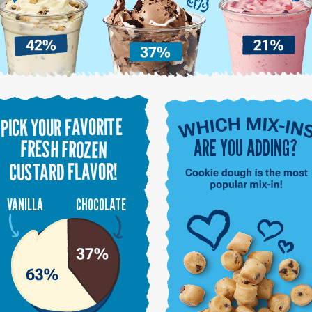
PICK YOUR FAVORITE
ARE YOU ADDING?
FRESH FROZEN
CUSTARD FLAVOR!
VANILLA
CHOCOLATE