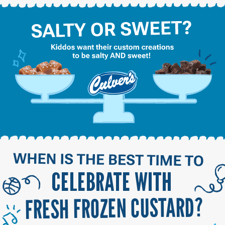
CELEBRATE WITH
FRESH FROZEN CUSTARD?