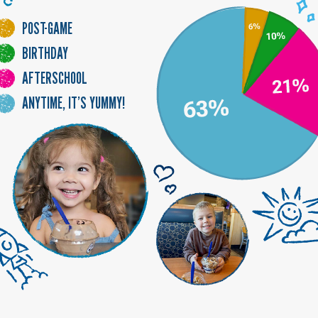
-
POST
GAME
BIRTHDAY
AFTER
SCHOOL
ANYTIME, IT’S YUMMY!