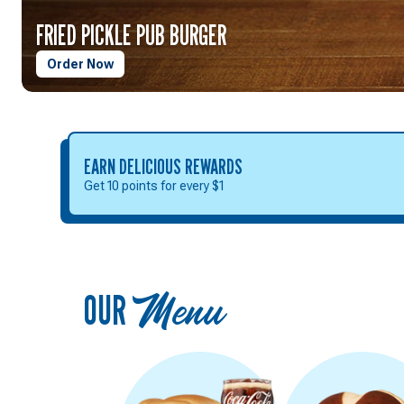
FRIED PICKLE PUB BURGER
Order Now
EARN DELICIOUS REWARDS
Get 10 points for every $1
OUR
Menu