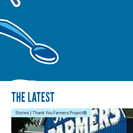
THE LATEST
Stories | Thank You Farmers Project®