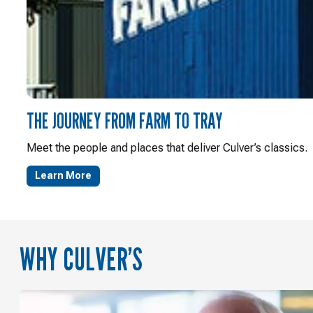
THE JOURNEY FROM FARM TO TRAY
Meet the people and places that deliver Culver’s classics.
Learn More
WHY CULVER’S