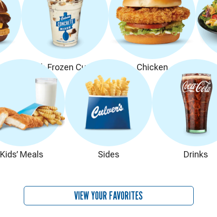
rs
Fresh Frozen Custard
Chicken
Kids’ Meals
Sides
Drinks
VIEW YOUR FAVORITES