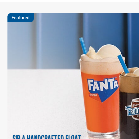
Featured
SIP A HANDCRAFTED FLOAT