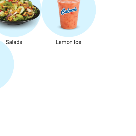
Salads
Lemon Ice