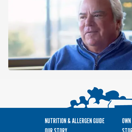
NUTRITION & ALLERGEN GUIDE
OWN 
OUR STORY
STOR