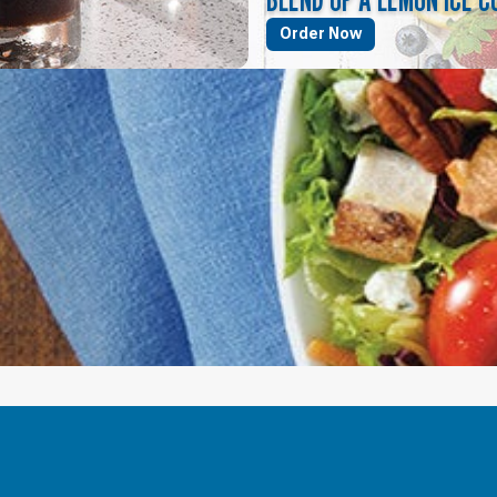
Order Now