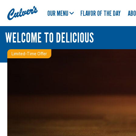
Culver's
OUR MENU
FLAVOR OF THE DAY
AB
Home
WELCOME TO DELICIOUS
Limited-Time Offer