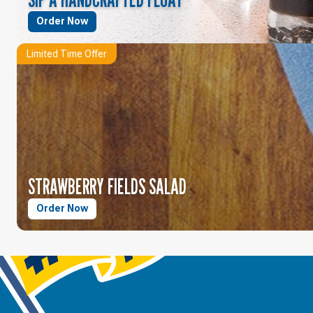
Order Now
Limited Time Offer
STRAWBERRY FIELDS SALAD
Order Now