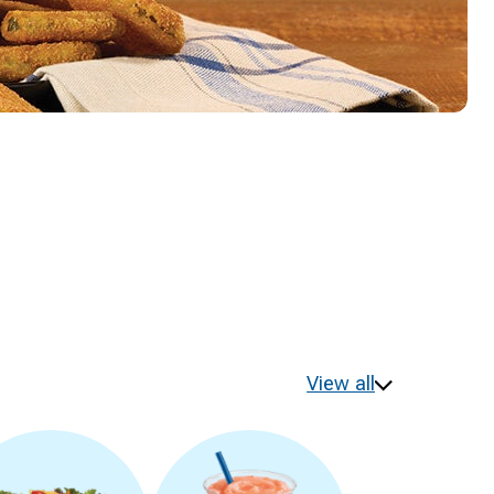
View all