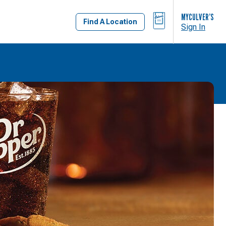
BAG
MYCULVER’S
Find A Location
Sign In