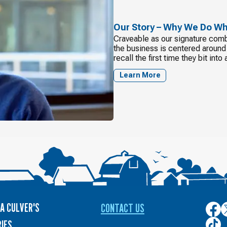
Our Story – Why We Do W
Craveable as our signature combi
the business is centered around t
recall the first time they bit int
Learn More
A CULVER'S
CONTACT US
Culver
C
on
o
Culver
IES
Face
T