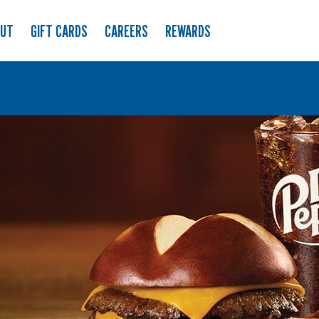
OUT
GIFT CARDS
CAREERS
REWARDS