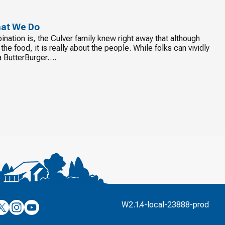
hat We Do
nation is, the Culver family knew right away that although
he food, it is really about the people. While folks can vividly
o a ButterBurger….
’s
ulver’s
Culver’s
Culver’s
W2.1.4-local-23888-prod
n
on
on
’s
book
witter
Instagram
YouTube