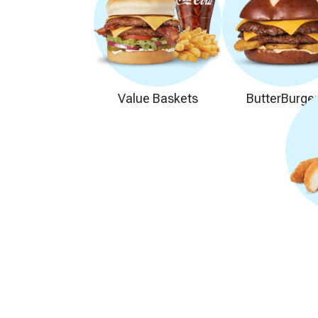
Value Baskets
ButterBurge