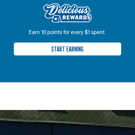
Earn 10 points for every $1 spent.
START EARNING