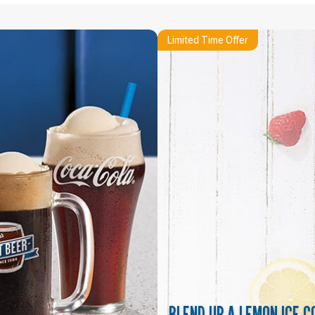
Limited Time Offer
BLEND UP A LEMON ICE C