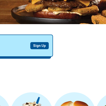
EARN
Sign Up
DELICIOUS
REWARDS