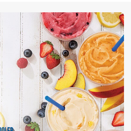
OOLER