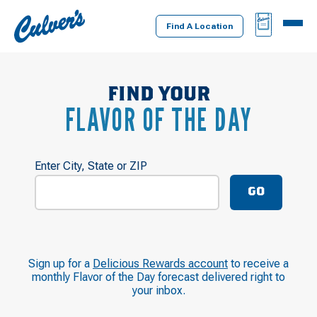
Culver's
BAG
MENU
Home
Find A Location
FIND YOUR
FLAVOR OF THE DAY
Enter City, State or ZIP
GO
Sign up for a
Delicious Rewards account
to receive a
monthly Flavor of the Day forecast delivered right to
your inbox.