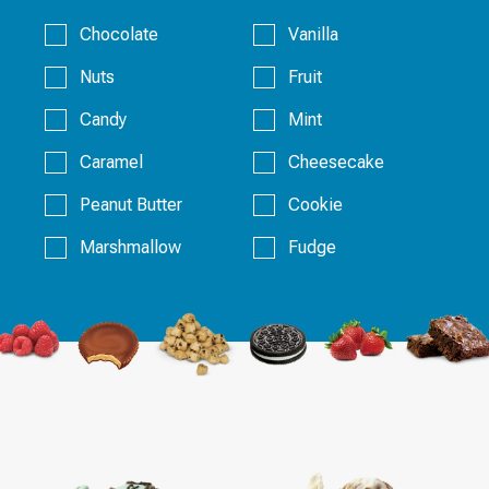
Chocolate
Vanilla
Nuts
Fruit
Candy
Mint
Caramel
Cheesecake
Peanut Butter
Cookie
Marshmallow
Fudge