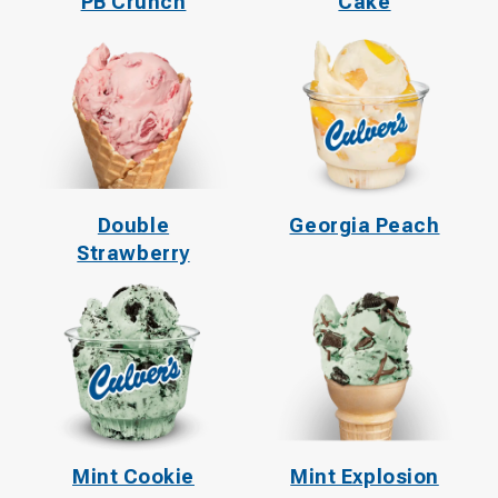
PB Crunch
Cake
Double
Georgia Peach
Strawberry
Mint Cookie
Mint Explosion