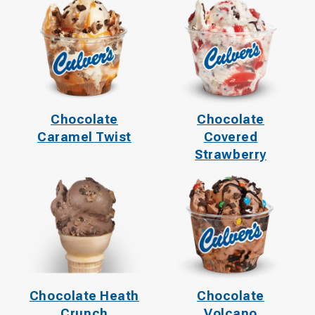
Chocolate
Chocolate
Caramel Twist
Covered
Strawberry
Chocolate Heath
Chocolate
Crunch
Volcano