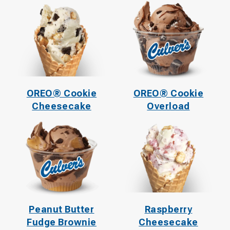
OREO® Cookie
OREO® Cookie
Cheesecake
Overload
Peanut Butter
Raspberry
Fudge Brownie
Cheesecake