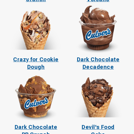
Crazy for Cookie
Dark Chocolate
Dough
Decadence
Dark Chocolate
Devil's Food