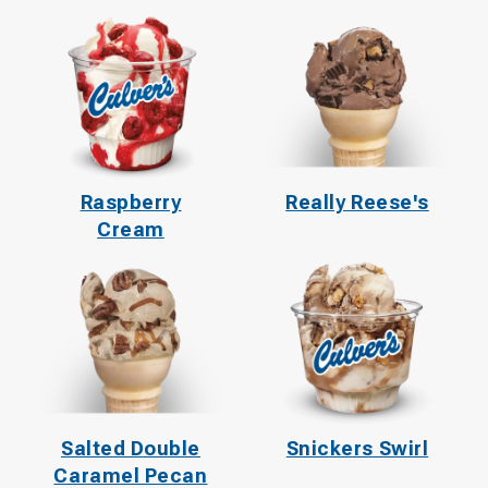
Raspberry
Really Reese's
Cream
Salted Double
Snickers Swirl
Caramel Pecan