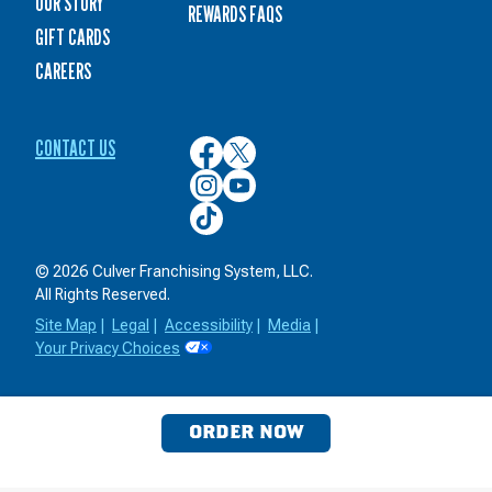
OUR STORY
REWARDS FAQS
GIFT CARDS
CAREERS
CONTACT US
Culver’s
Culver’s
on
on
Culver’s
Culver’s
Facebook
Twitter
on
on
Culver’s
Instagram
YouTube
on
TikTok
© 2026 Culver Franchising System, LLC.
All Rights Reserved.
Site Map
|
Legal
|
Accessibility
|
Media
|
Your Privacy Choices
ORDER NOW