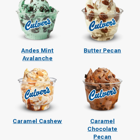
Andes Mint
Butter Pecan
Avalanche
Caramel Cashew
Caramel
Chocolate
Pecan