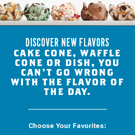
DISCOVER NEW FLAVORS
CAKE CONE, WAFFLE
CONE OR DISH, YOU
CAN’T GO WRONG
WITH THE FLAVOR OF
THE DAY.
Choose Your Favorites: