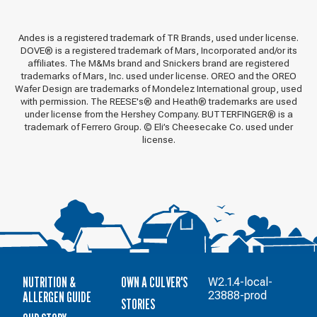
Andes is a registered trademark of TR Brands, used under license.
DOVE® is a registered trademark of Mars, Incorporated and/or its
affiliates. The M&Ms brand and Snickers brand are registered
trademarks of Mars, Inc. used under license. OREO and the OREO
Wafer Design are trademarks of Mondelez International group, used
with permission. The REESE's® and Heath® trademarks are used
under license from the Hershey Company. BUTTERFINGER® is a
trademark of Ferrero Group. © Eli’s Cheesecake Co. used under
license.
NUTRITION &
OWN A CULVER'S
W2.1.4-local-
ALLERGEN GUIDE
23888-prod
STORIES