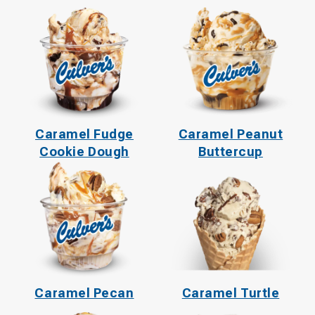
Caramel Fudge
Caramel Peanut
Cookie Dough
Buttercup
Caramel Pecan
Caramel Turtle