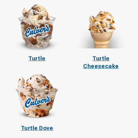
Turtle
Turtle
Cheesecake
Turtle Dove