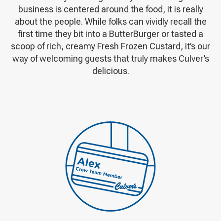
business is centered around the food, it is really
about the people. While folks can vividly recall the
first time they bit into a ButterBurger or tasted a
scoop of rich, creamy Fresh Frozen Custard, it’s our
way of welcoming guests that truly makes Culver’s
delicious.