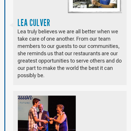
LEA CULVER
Lea truly believes we are all better when we
take care of one another. From our team
members to our guests to our communities,
she reminds us that our restaurants are our
greatest opportunities to serve others and do
our part to make the world the best it can
possibly be.