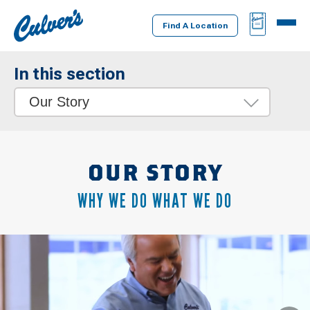
Culver's
BAG
MENU
Home
Find A Location
In this section
Our Story
OUR STORY
WHY WE DO WHAT WE DO