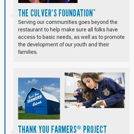
THE CULVER’S FOUNDATION
™
Serving our communities goes beyond the
restaurant to help make sure all folks have
access to basic needs, as well as to promote
the development of our youth and their
families.
THANK YOU FARMERS
PROJECT
®