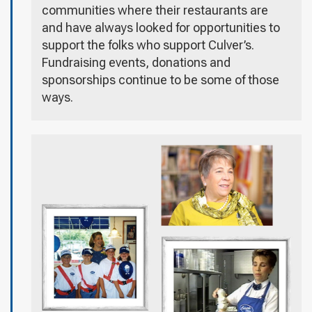
communities where their restaurants are
and have always looked for opportunities to
support the folks who support Culver’s.
Fundraising events, donations and
sponsorships continue to be some of those
ways.