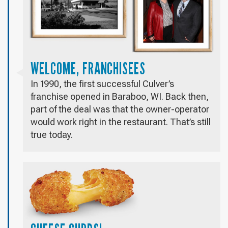
WELCOME, FRANCHISEES
In 1990, the first successful Culver’s
franchise opened in Baraboo, WI. Back then,
part of the deal was that the owner-operator
would work right in the restaurant. That’s still
true today.