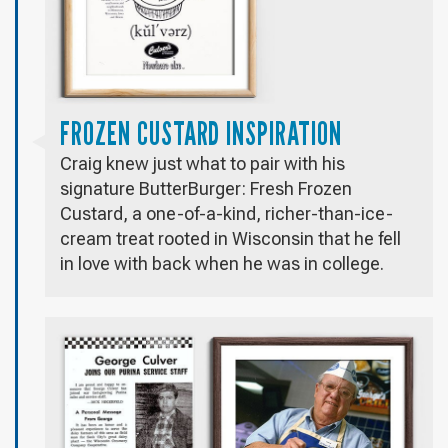
FROZEN CUSTARD INSPIRATION
Craig knew just what to pair with his
signature ButterBurger: Fresh Frozen
Custard, a one-of-a-kind, richer-than-ice-
cream treat rooted in Wisconsin that he fell
in love with back when he was in college.