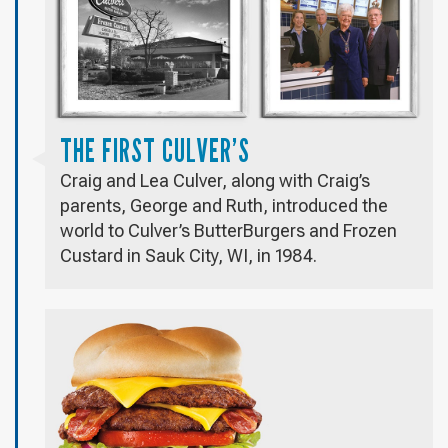
THE FIRST CULVER’S
Craig and Lea Culver, along with Craig’s
parents, George and Ruth, introduced the
world to Culver’s ButterBurgers and Frozen
Custard in Sauk City, WI, in 1984.