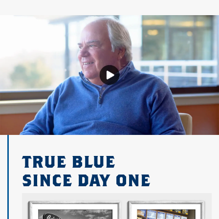
TRUE BLUE
SINCE DAY ONE