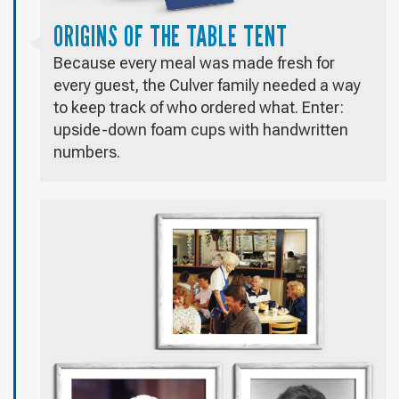
ORIGINS OF THE TABLE TENT
Because every meal was made fresh for
every guest, the Culver family needed a way
to keep track of who ordered what. Enter:
upside-down foam cups with handwritten
numbers.