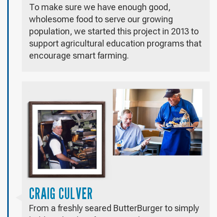
To make sure we have enough good,
wholesome food to serve our growing
population, we started this project in 2013 to
support agricultural education programs that
encourage smart farming.
CRAIG CULVER
From a freshly seared ButterBurger to simply