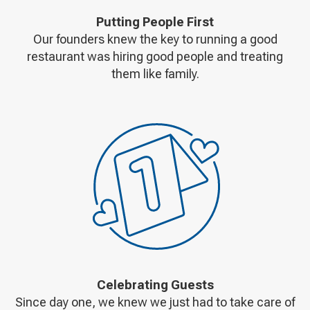
Putting People First
Our founders knew the key to running a good
restaurant was hiring good people and treating
them like family.
Celebrating Guests
Since day one, we knew we just had to take care of