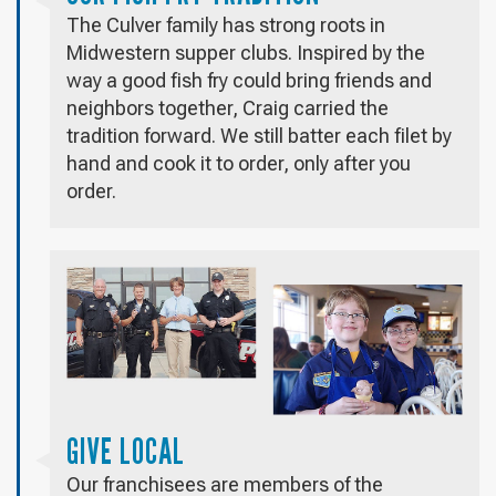
The Culver family has strong roots in
Midwestern supper clubs. Inspired by the
way a good fish fry could bring friends and
neighbors together, Craig carried the
tradition forward. We still batter each filet by
hand and cook it to order, only after you
order.
GIVE LOCAL
Our franchisees are members of the