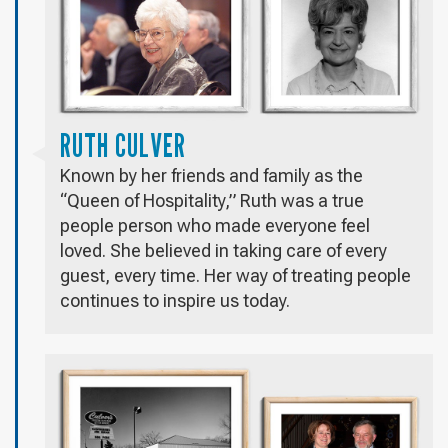
RUTH CULVER
Known by her friends and family as the
“Queen of Hospitality,” Ruth was a true
people person who made everyone feel
loved. She believed in taking care of every
guest, every time. Her way of treating people
continues to inspire us today.