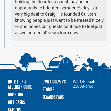
holding the door for a guest, having an
opportunity to brighten someone’s day is a
very big deal to Craig. He founded Culver’s
knowing people just want to be treated nicely
— and hopes our guests continue to feel just
as welcomed 50 years from now.
NUTRITION &
OWN A CULVER'S
W2.1.4-local-
ALLERGEN GUIDE
23888-prod
STORIES
OUR STORY
REWARDS FAQS
GIFT CARDS
CAREERS