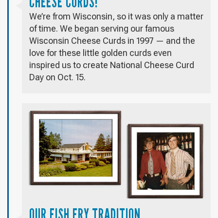
CHEESE CURDS!
We’re from Wisconsin, so it was only a matter
of time. We began serving our famous
Wisconsin Cheese Curds in 1997 — and the
love for these little golden curds even
inspired us to create National Cheese Curd
Day on Oct. 15.
OUR FISH FRY TRADITION