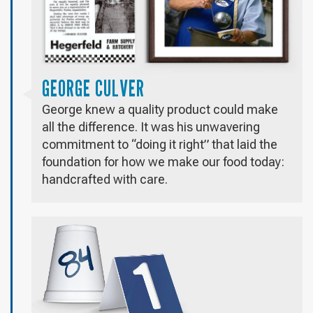
GEORGE CULVER
George knew a quality product could make
all the difference. It was his unwavering
commitment to “doing it right” that laid the
foundation for how we make our food today:
handcrafted with care.