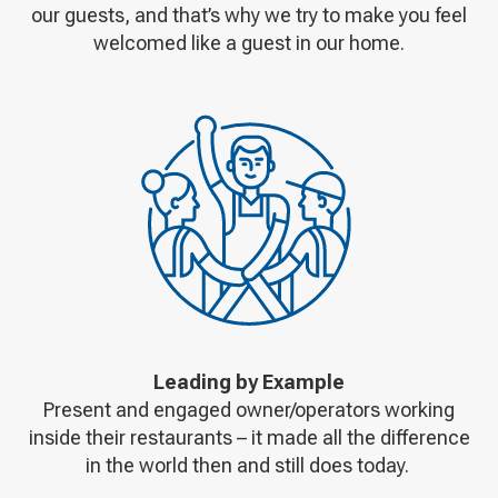
our guests, and that’s why we try to make you feel
welcomed like a guest in our home.
Leading by Example
Present and engaged owner/operators working
inside their restaurants – it made all the difference
in the world then and still does today.