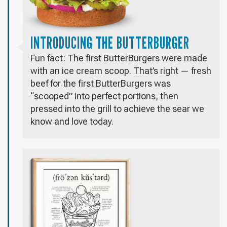
INTRODUCING THE BUTTERBURGER
Fun fact: The first ButterBurgers were made
with an ice cream scoop. That’s right — fresh
beef for the first ButterBurgers was
“scooped” into perfect portions, then
pressed into the grill to achieve the sear we
know and love today.