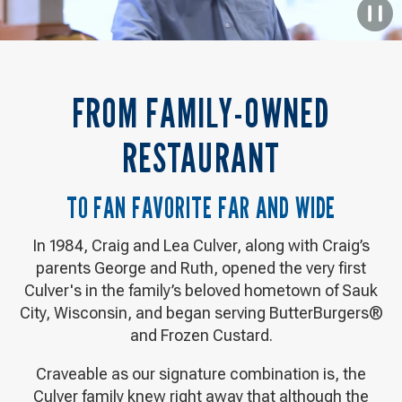
P
D
L
V
FROM FAMILY-OWNED
RESTAURANT
TO FAN FAVORITE FAR AND WIDE
In 1984, Craig and Lea Culver, along with Craig’s
parents George and Ruth, opened the very first
Culver's in the family’s beloved hometown of Sauk
City, Wisconsin, and began serving ButterBurgers®
and Frozen Custard.
Craveable as our signature combination is, the
Culver family knew right away that although the