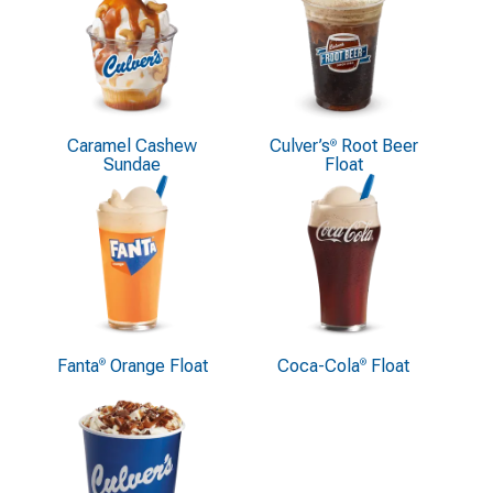
Caramel Cashew
Culver’s
Root Beer
®
Sundae
Float
Fanta
Orange Float
Coca-Cola
Float
®
®