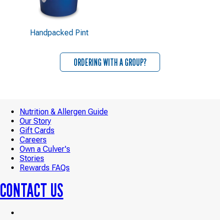
Handpacked Pint
ORDERING WITH A GROUP?
Nutrition & Allergen Guide
Our Story
Gift Cards
Careers
Own a Culver's
Stories
Rewards FAQs
CONTACT US
Culver’s