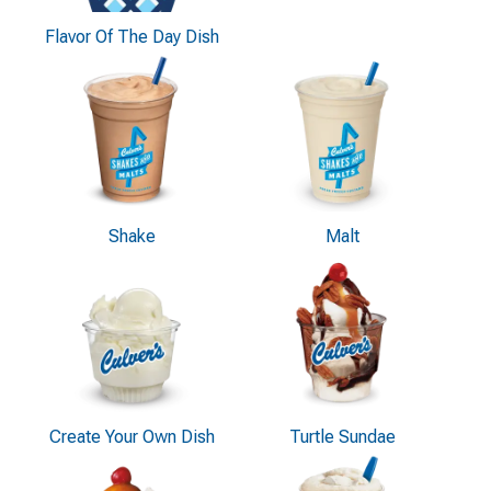
Flavor Of The Day Dish
Shake
Malt
Create Your Own Dish
Turtle Sundae