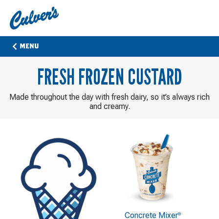
Culver's
Home
MENU
FRESH FROZEN CUSTARD
Made throughout the day with fresh dairy, so it’s always rich
and creamy.
Concrete Mixer
®