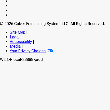
on
Culver’s
Facebook
on
Culver’s
Twitter
on
Culver’s
Instagram
on
Culver’s
YouTube
on
© 2026 Culver Franchising System, LLC. All Rights Reserved.
TikTok
Site Map
|
Legal
|
Accessibility
|
Media
|
Your Privacy Choices
W2.1.4-local-23888-prod