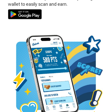
wallet to easily scan and earn.
Download
the
Culver’s
App
on
the
Play
Store