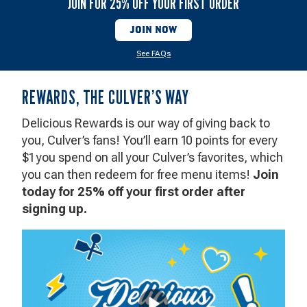
JOIN FOR 25% OFF YOUR FIRST ORDER
V
JOIN NOW
See FAQs
Rewards
REWARDS, THE CULVER’S WAY
the
Culver's
Delicious Rewards is our way of giving back to
Way
you, Culver’s fans! You’ll earn 10 points for every
$1 you spend on all your Culver’s favorites, which
you can then redeem for free menu items!
Join
today for 25% off your first order after
signing up.