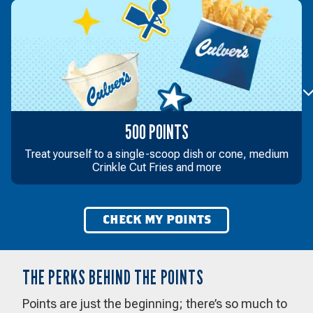
500 POINTS
Treat yourself to a single-scoop dish or cone, medium
Crinkle Cut Fries and more
CHECK MY POINTS
THE PERKS BEHIND THE POINTS
Points are just the beginning; there’s so much to