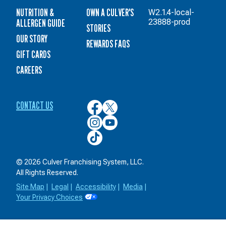
NUTRITION &
OWN A CULVER'S
W2.1.4-local-
ALLERGEN GUIDE
23888-prod
STORIES
OUR STORY
REWARDS FAQS
GIFT CARDS
CAREERS
CONTACT US
Culver’s
Culver’s
on
on
Culver’s
Culver’s
Facebook
Twitter
on
on
Culver’s
Instagram
YouTube
on
TikTok
© 2026 Culver Franchising System, LLC.
All Rights Reserved.
Site Map
|
Legal
|
Accessibility
|
Media
|
Your Privacy Choices