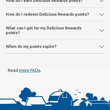
How do I earn Delicious Rewards points?
How do I redeem Delicious Rewards points?
What can I get for my Delicious Rewards
points?
When do my points expire?
Read
more FAQs
.