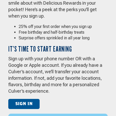
smile about with Delicious Rewards in your
pocket! Here’s a peek at the perks you’ll get
when you sign up.
25% off your first order when you sign up
Free birthday and half-birthday treats
Surprise offers sprinkled in all year long
IT’S TIME TO START EARNING
Sign up with your phone number OR with a
Google or Apple account. If you already have a
Culver’s account, we’ll transfer your account
information. If not, add your favorite locations,
flavors, birthday and more for a personalized
Culver’s experience.
SIGN IN