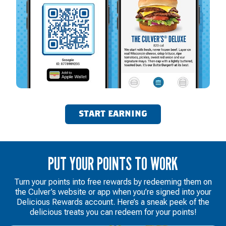
START EARNING
PUT YOUR POINTS TO WORK
Turn your points into free rewards by redeeming them on
the Culver’s website or app when you’re signed into your
Delicious Rewards account. Here’s a sneak peek of the
delicious treats you can redeem for your points!