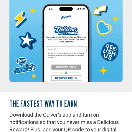
THE FASTEST WAY TO EARN
Download the Culver’s app and turn on
notifications so that you never miss a Delicious
Reward! Plus, add your QR code to your digital