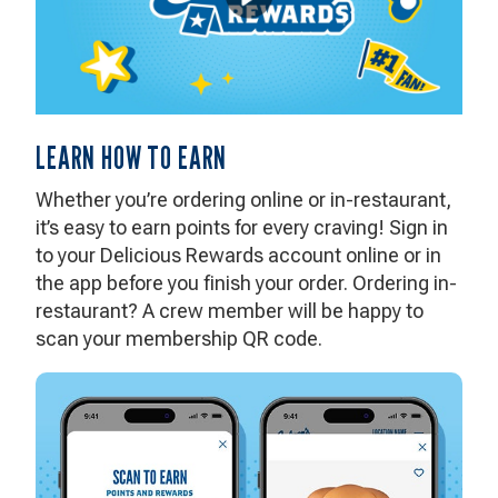
LEARN HOW TO EARN
Whether you’re ordering online or in-restaurant,
it’s easy to earn points for every craving! Sign in
to your Delicious Rewards account online or in
the app before you finish your order. Ordering in-
restaurant? A crew member will be happy to
scan your membership QR code.