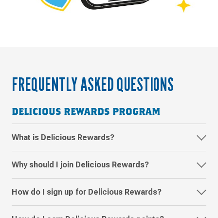
Frequently
asked
questions
FREQUENTLY ASKED QUESTIONS
about
Delicious
DELICIOUS REWARDS PROGRAM
Rewards
What is Delicious Rewards?
Why should I join Delicious Rewards?
How do I sign up for Delicious Rewards?