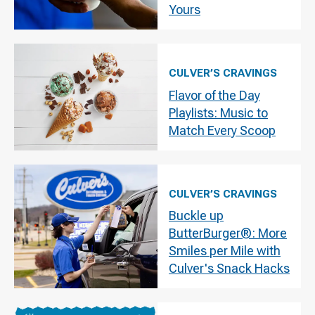
Yours
CULVER’S CRAVINGS
Flavor of the Day
Playlists: Music to
Match Every Scoop
CULVER’S CRAVINGS
Buckle up
ButterBurger®: More
Smiles per Mile with
Culver's Snack Hacks