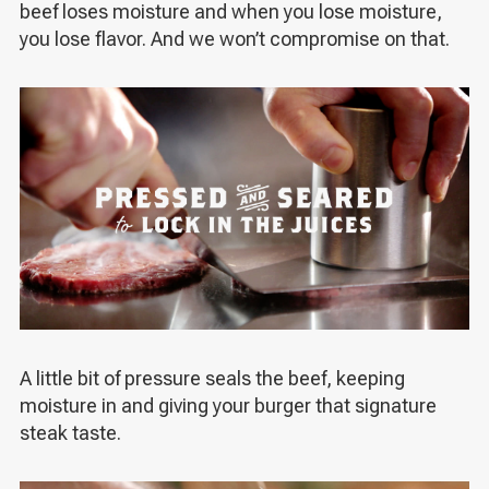
beef loses moisture and when you lose moisture,
you lose flavor. And we won’t compromise on that.
A little bit of pressure seals the beef, keeping
moisture in and giving your burger that signature
steak taste.