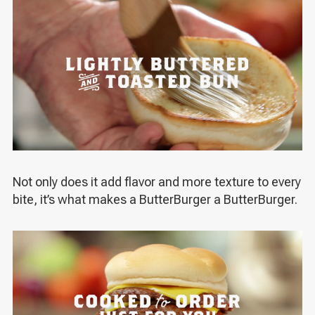
Not only does it add flavor and more texture to every
bite, it’s what makes a ButterBurger a ButterBurger.