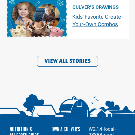
CULVER’S CRAVINGS
Kids’ Favorite Create-
Your-Own Combos
VIEW ALL STORIES
NUTRITION &
OWN A CULVER'S
W2.1.4-local-
23888-prod