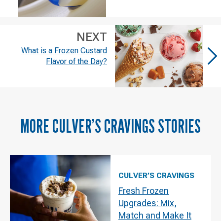
NEXT
What is a Frozen Custard
Flavor of the Day?
MORE
CULVER’S CRAVINGS
STORIES
CULVER’S CRAVINGS
Fresh Frozen
Upgrades: Mix,
Match and Make It