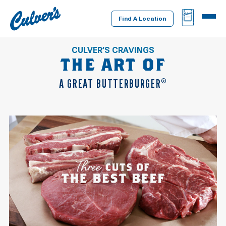
Culver's
BAG
MENU
Home
Find A Location
CULVER’S CRAVINGS
THE ART OF
A GREAT BUTTERBURGER
®