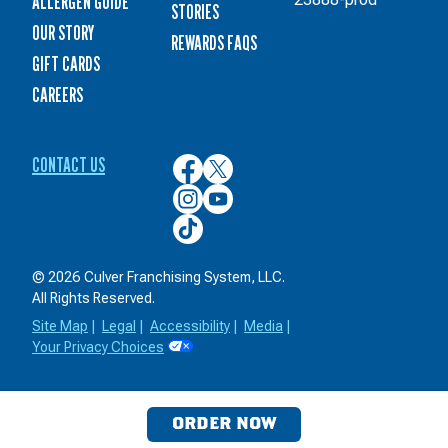
ALLERGEN GUIDE
STORIES
OUR STORY
REWARDS FAQS
GIFT CARDS
CAREERS
CONTACT US
Culver’s
Culver’s
on
on
Culver’s
Culver’s
Facebook
Twitter
on
on
Culver’s
Instagram
YouTube
on
TikTok
© 2026 Culver Franchising System, LLC.
All Rights Reserved.
Site Map
|
Legal
|
Accessibility
|
Media
|
Your Privacy Choices
ORDER NOW