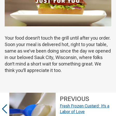
Your food doesn’t touch the grill until after you order.
Soon your meal is delivered hot, right to your table,
same as we’ve been doing since the day we opened
in our beloved Sauk City, Wisconsin, where folks
don’t mind a short wait for something great. We
think you’ll appreciate it too.
PREVIOUS
Fresh Frozen Custard: It’s a
Labor of Love