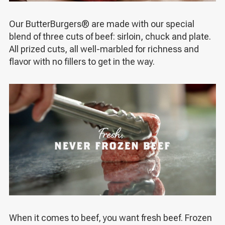
Our ButterBurgers
®
are made with our special
blend of three cuts of beef: sirloin, chuck and plate.
All prized cuts, all well-marbled for richness and
flavor with no fillers to get in the way.
When it comes to beef, you want fresh beef. Frozen