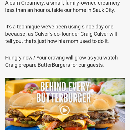
Alcam Creamery, a small, family-owned creamery
less than an hour outside our home in Sauk City.
It’s a technique we’ve been using since day one
because, as Culver’s co-founder Craig Culver will
tell you, that’s just how his mom used to do it.
Hungry now? Your craving will grow as you watch
Craig prepare ButterBurgers for our guests.