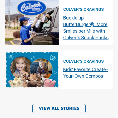
CULVER’S CRAVINGS
Buckle up
ButterBurger®: More
Smiles per Mile with
Culver's Snack Hacks
CULVER’S CRAVINGS
Kids’ Favorite Create-
Your-Own Combos
VIEW ALL STORIES