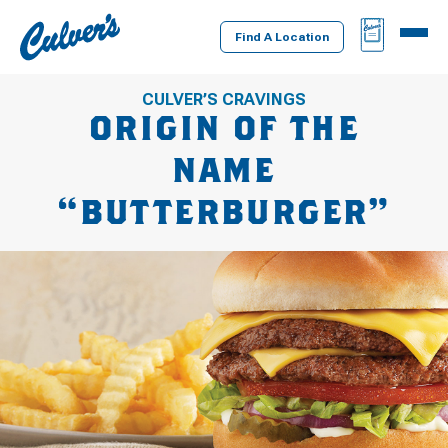
Culver's
BAG
MENU
Home
Find A Location
CULVER’S CRAVINGS
ORIGIN OF THE
NAME
“BUTTERBURGER”