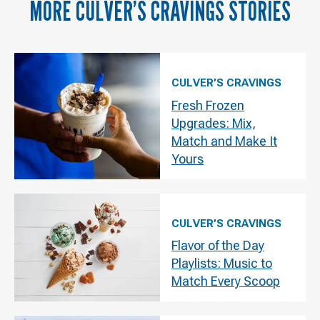
MORE
CULVER’S CRAVINGS
STORIES
CULVER’S CRAVINGS
Fresh Frozen
Upgrades: Mix,
Match and Make It
Yours
CULVER’S CRAVINGS
Flavor of the Day
Playlists: Music to
Match Every Scoop