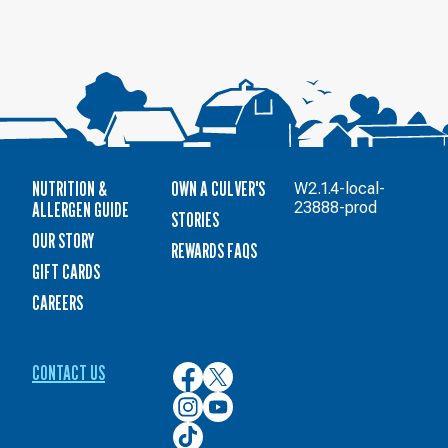
NUTRITION &
OWN A CULVER'S
W2.1.4-local-
ALLERGEN GUIDE
23888-prod
STORIES
OUR STORY
REWARDS FAQS
GIFT CARDS
CAREERS
CONTACT US
Culver’s
Culver’s
on
on
Culver’s
Culver’s
Facebook
Twitter
on
on
Culver’s
Instagram
YouTube