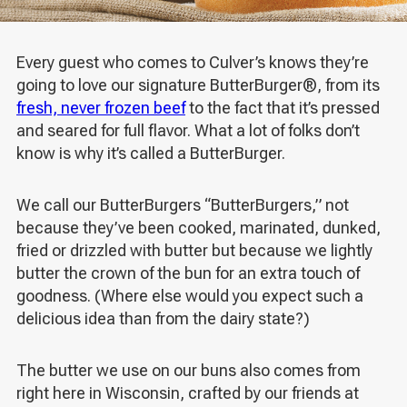
Every guest who comes to Culver’s knows they’re
going to love our signature ButterBurger
®
, from its
fresh, never frozen beef
to the fact that it’s pressed
and seared for full flavor. What a lot of folks don’t
know is why it’s called a ButterBurger.
We call our ButterBurgers “ButterBurgers,” not
because they’ve been cooked, marinated, dunked,
fried or drizzled with butter but because we lightly
butter the crown of the bun for an extra touch of
goodness. (Where else would you expect such a
delicious idea than from the dairy state?)
The butter we use on our buns also comes from
right here in Wisconsin, crafted by our friends at