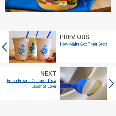
PREVIOUS
How Malts Got Their Start
NEXT
Fresh Frozen Custard: It’s a
Labor of Love