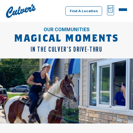
Culver's
BAG
MENU
Home
Find A Location
OUR COMMUNITIES
MAGICAL MOMENTS
IN THE CULVER’S DRIVE-THRU