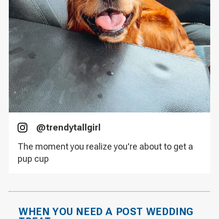
@
trendytallgirl
Instagram
The moment you realize you're about to get a
pup cup
WHEN YOU NEED A POST WEDDING