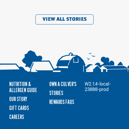
VIEW ALL STORIES
NUTRITION &
OWN A CULVER'S
W2.1.4-local-
ALLERGEN GUIDE
23888-prod
STORIES
OUR STORY
REWARDS FAQS
GIFT CARDS
CAREERS