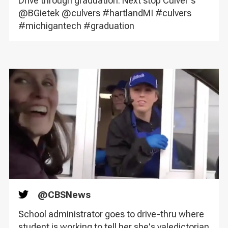
Drive through graduation. Next stop Culver's
@BGietek @culvers #hartlandMI #culvers
#michigantech #graduation
@
CBSNews
Twitter
School administrator goes to drive-thru where
student is working to tell her she's valedictorian