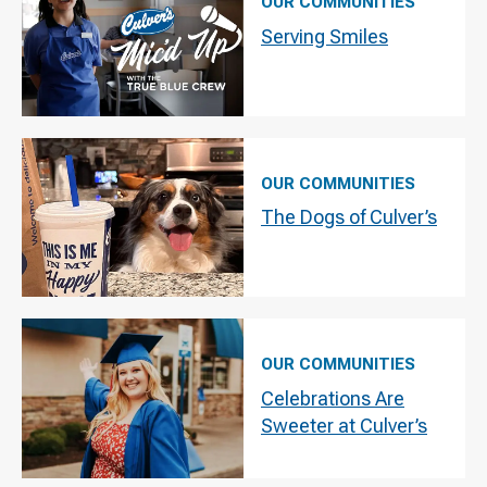
OUR COMMUNITIES
Serving Smiles
OUR COMMUNITIES
The Dogs of Culver’s
OUR COMMUNITIES
Celebrations Are
Sweeter at Culver’s