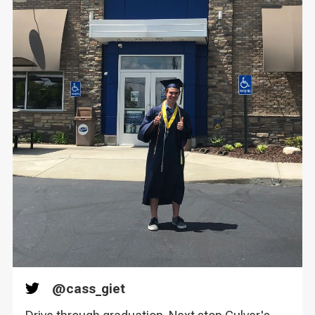
@
cass_giet
Twitter