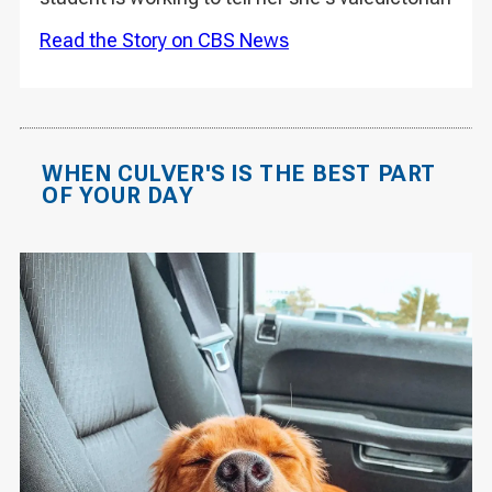
Read the Story on CBS News
WHEN CULVER'S IS THE BEST PART
OF YOUR DAY