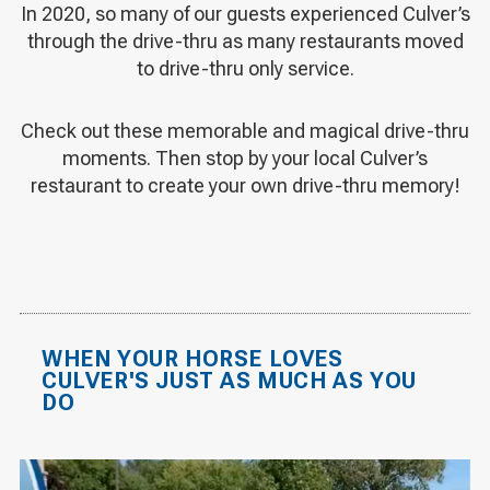
In 2020, so many of our guests experienced Culver’s
through the drive-thru as many restaurants moved
to drive-thru only service.
Check out these memorable and magical drive-thru
moments. Then stop by your local Culver’s
restaurant to create your own drive-thru memory!
WHEN YOUR HORSE LOVES
CULVER'S JUST AS MUCH AS YOU
DO