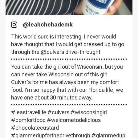
@
leahchehademk
Instagram
This world sure is interesting. I never would
have thought that I would get dressed up to go
through the @culvers drive-through!
You can take the girl out of Wisconsin, but you
can never take Wisconsin out of this girl.
Culver's for me has always been my comfort
food. I'm so happy that with our Florida life, we
have one about 30 minutes away.
#leastravellife #culvers #wisconsingirl
#comfortfood #welcometodelicious
#chocolatecustard
#glammedupforthedrivethrough #glammedup