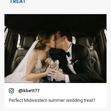
TREAT
@
kbett77
Instagram
Perfect Midwestern summer wedding treat?