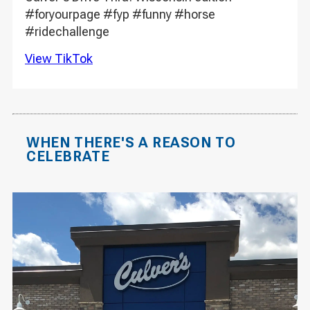
#foryourpage #fyp #funny #horse
#ridechallenge
View TikTok
WHEN THERE'S A REASON TO
CELEBRATE