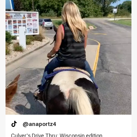
@
anaportz4
TikTok
Culver's Drive Thru: Wisconsin edition