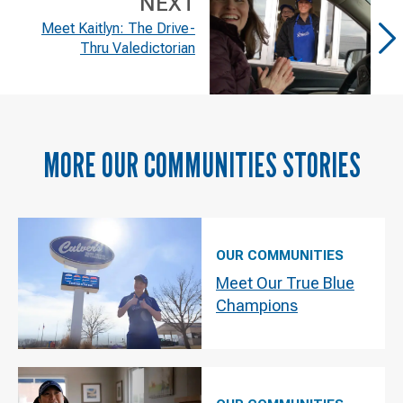
NEXT
Meet Kaitlyn: The Drive-
Thru Valedictorian
MORE
OUR COMMUNITIES
STORIES
OUR COMMUNITIES
Meet Our True Blue
Champions