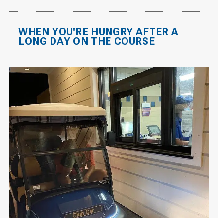
WHEN YOU'RE HUNGRY AFTER A
LONG DAY ON THE COURSE