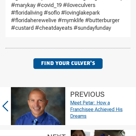
#marykay #covid_19 #iloveculvers
#floridaliving #soflo #lovinglakepark
#floridaherewelive #mymklife #butterburger
#custard #cheatdayeats #sundayfunday
FIND YOUR CULVER'S
PREVIOUS
Meet Petar: How a
Franchisee Achieved His
Dreams