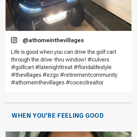
@
athomeinthevillages
Instagram
Life is good when you can drive the golf cart
through the drive-thru window! #culvers
#golfcart #latenighttreat #floridalifestyle
#thevillages #ezgo #retirementcommunity
#athomeinthevillages #cocecilrealtor
WHEN YOU'RE FEELING GOOD