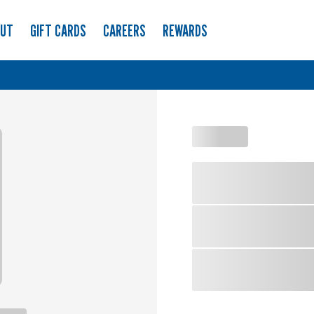
OUT
GIFT CARDS
CAREERS
REWARDS