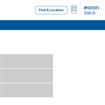
BAG
MYCULVER’S
Find A Location
Sign In