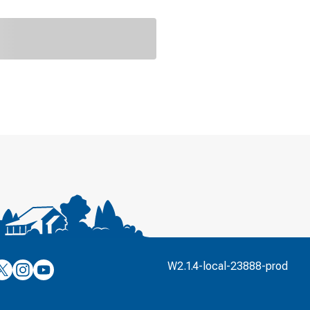
’s
ulver’s
Culver’s
Culver’s
W2.1.4-local-23888-prod
n
on
on
’s
book
witter
Instagram
YouTube