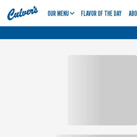
Culver's
OUR MENU
FLAVOR OF THE DAY
AB
Home