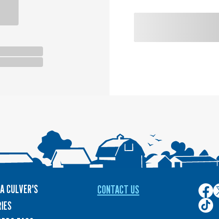
A CULVER'S
CONTACT US
Culver
C
on
o
Culver
IES
Face
T
on