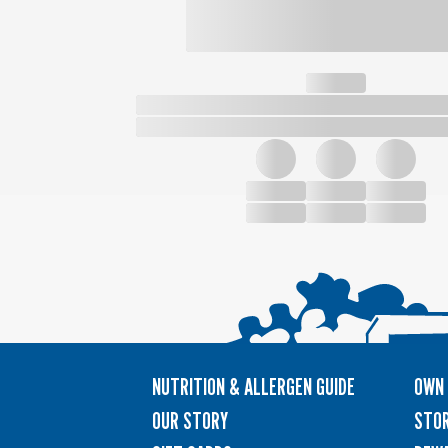
NUTRITION & ALLERGEN GUIDE
OWN 
OUR STORY
STOR