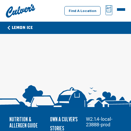
Culver's
BAG
MENU
Home
Find A Location
LEMON ICE
NUTRITION &
OWN A CULVER'S
W2.1.4-local-
ALLERGEN GUIDE
23888-prod
STORIES