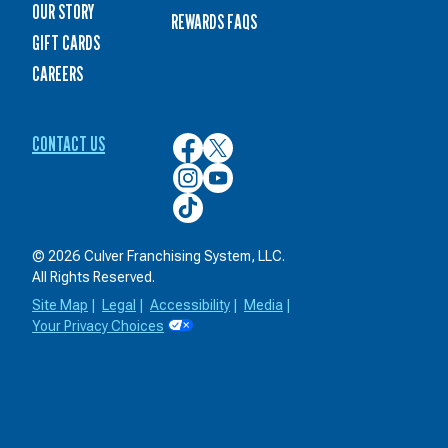
OUR STORY
REWARDS FAQS
GIFT CARDS
CAREERS
CONTACT US
Culver’s
Culver’s
on
on
Culver’s
Culver’s
Facebook
Twitter
on
on
Culver’s
Instagram
YouTube
on
TikTok
© 2026 Culver Franchising System, LLC.
All Rights Reserved.
Site Map
|
Legal
|
Accessibility
|
Media
|
Your Privacy Choices