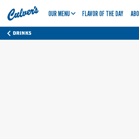
Culver's
OUR MENU
FLAVOR OF THE DAY
AB
Home
DRINKS