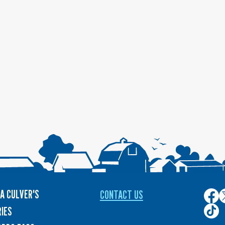
A CULVER'S
CONTACT US
Culver
C
on
o
Culver
IES
Face
T
on