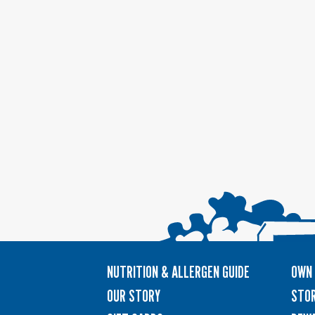
NUTRITION & ALLERGEN GUIDE
OWN 
OUR STORY
STOR