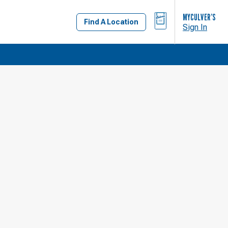
BAG
MYCULVER’S
Find A Location
Sign In