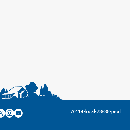
’s
ulver’s
Culver’s
Culver’s
W2.1.4-local-23888-prod
n
on
on
’s
book
witter
Instagram
YouTube