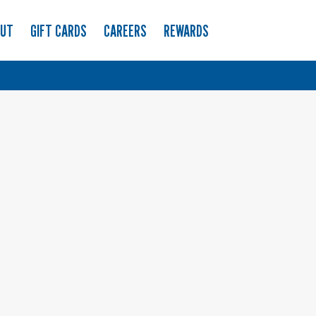
OUT
GIFT CARDS
CAREERS
REWARDS