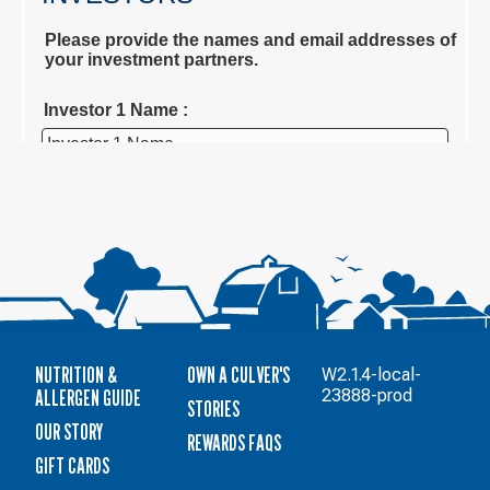
NUTRITION &
OWN A CULVER'S
W2.1.4-local-
ALLERGEN GUIDE
23888-prod
STORIES
OUR STORY
REWARDS FAQS
GIFT CARDS