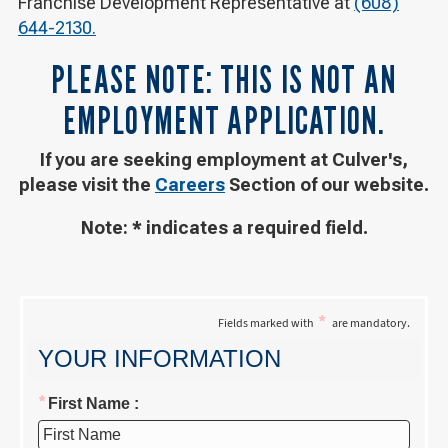
Franchise Development Representative at
(608)
644-2130.
PLEASE NOTE: THIS IS NOT AN
EMPLOYMENT APPLICATION.
If you are seeking employment at Culver's,
please visit the
Careers
Section of our website.
Note: * indicates a required field.