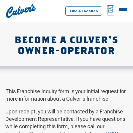
Culver's
BAG
MENU
Home
Find A Location
BECOME A CULVER’S
OWNER-OPERATOR
This Franchise Inquiry form is your initial request for
more information about a Culver's franchise.
Upon receipt, you will be contacted by a Franchise
Development Representative. If you have questions
while completing this form, please call our