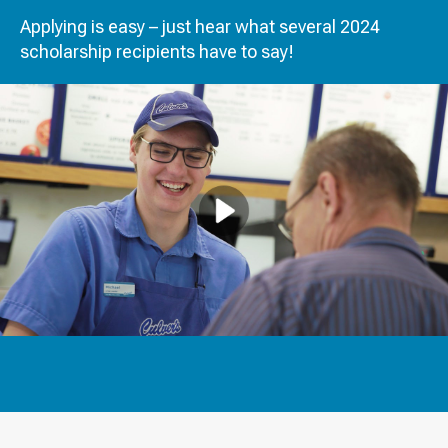
Applying is easy – just hear what several 2024
scholarship recipients have to say!