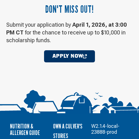
DON'T MISS OUT!
Submit your application by
April 1, 2026, at 3:00
PM CT
for the chance to receive up to $10,000 in
scholarship funds.
APPLY NOW
OPENS
IN
A
NEW
WINDOW
NUTRITION &
OWN A CULVER'S
W2.1.4-local-
ALLERGEN GUIDE
23888-prod
STORIES