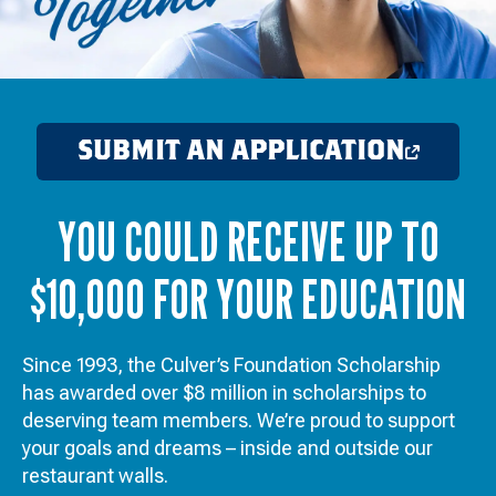
SUBMIT AN APPLICATION
OPENS
IN
YOU COULD RECEIVE UP TO
A
NEW
$10,000 FOR YOUR EDUCATION
WINDOW
Since 1993, the Culver’s Foundation Scholarship
has awarded over $8 million in scholarships to
deserving team members. We’re proud to support
your goals and dreams – inside and outside our
restaurant walls.