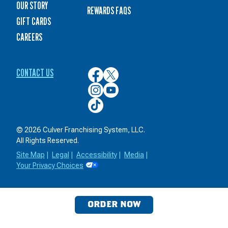
OUR STORY
REWARDS FAQS
GIFT CARDS
CAREERS
CONTACT US
Culver’s
Culver’s
on
on
Culver’s
Culver’s
Facebook
Twitter
on
on
Culver’s
Instagram
YouTube
on
TikTok
© 2026 Culver Franchising System, LLC.
All Rights Reserved.
Site Map
|
Legal
|
Accessibility
|
Media
|
Your Privacy Choices
ORDER NOW