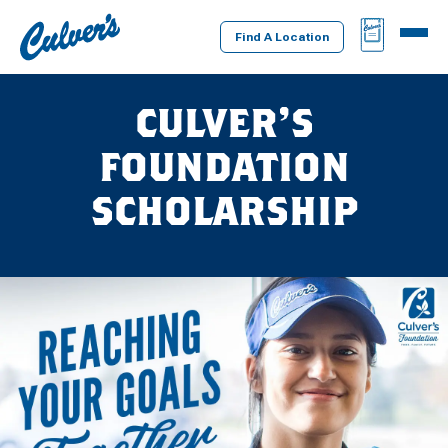
Culver's
BAG
MENU
Home
Find A Location
CULVER’S
FOUNDATION
SCHOLARSHIP