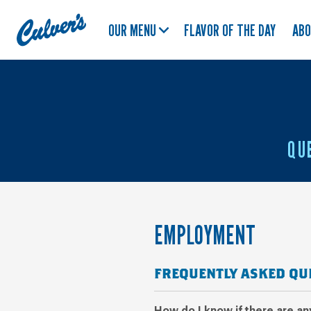
Culver's
OUR MENU
FLAVOR OF THE DAY
AB
Home
QU
EMPLOYMENT
FREQUENTLY ASKED QU
How do I know if there are a