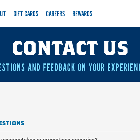
OUT
GIFT CARDS
CAREERS
REWARDS
CONTACT US
ESTIONS AND FEEDBACK ON YOUR EXPERIEN
ESTIONS
ny sweepstakes or promotions occurring?