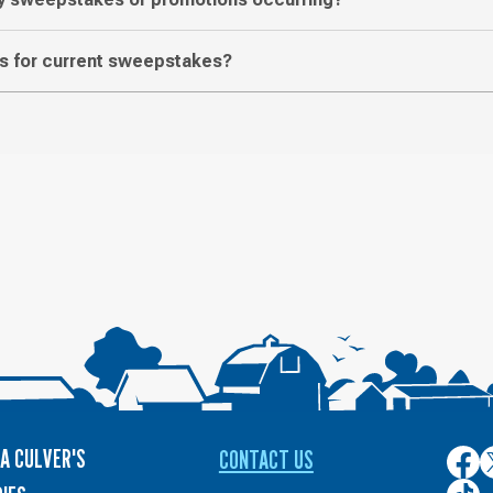
les for current sweepstakes?
A CULVER'S
CONTACT US
Culver
C
on
o
Culver