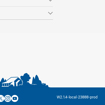
’s
ulver’s
Culver’s
Culver’s
W2.1.4-local-23888-prod
n
on
on
’s