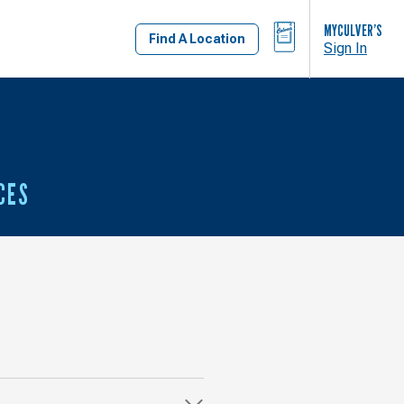
BAG
MYCULVER’S
Find A Location
Sign In
CES