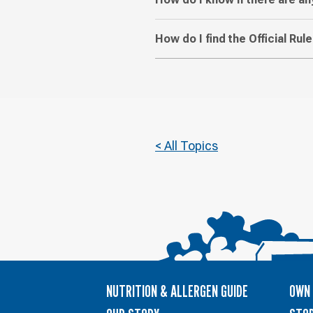
How do I find the Official Ru
< All Topics
NUTRITION & ALLERGEN GUIDE
OWN 