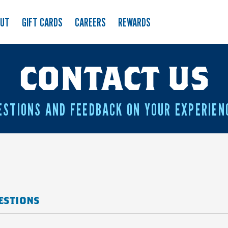
OUT
GIFT CARDS
CAREERS
REWARDS
CONTACT US
ESTIONS AND FEEDBACK ON YOUR EXPERIEN
ESTIONS