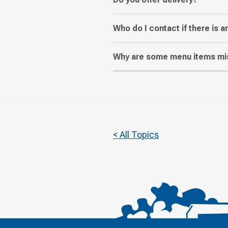
Who do I contact if there is a
Why are some menu items mis
< All Topics