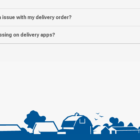
n issue with my delivery order?
sing on delivery apps?