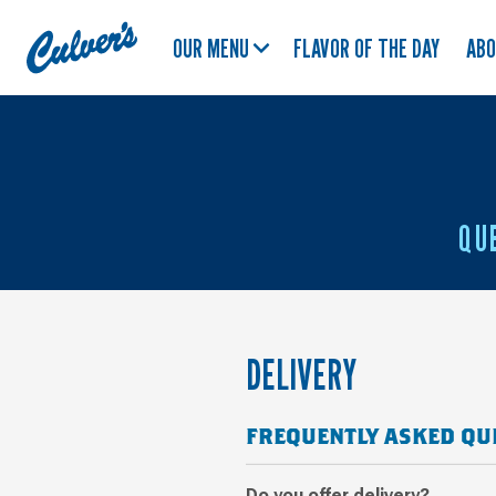
Culver's
OUR MENU
FLAVOR OF THE DAY
AB
Home
QU
DELIVERY
FREQUENTLY ASKED QU
Do you offer delivery?