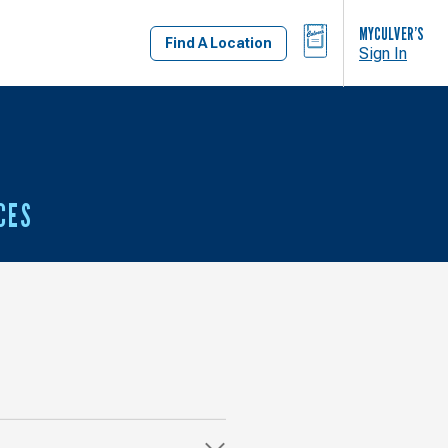
BAG
MYCULVER’S
Find A Location
Sign In
CES