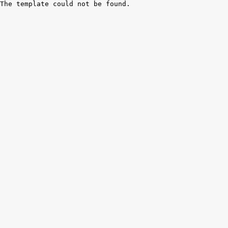
The template could not be found.