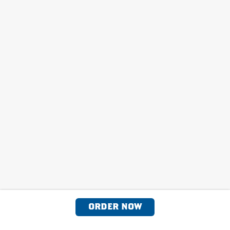
ORDER NOW