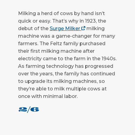
Milking a herd of cows by hand isn’t
quick or easy. That’s why in 1923, the
debut of the
Surge Milker
milking
machine was a game-changer for many
farmers. The Feltz family purchased
their first milking machine after
electricity came to the farm in the 1940s.
As farming technology has progressed
over the years, the family has continued
to upgrade its milking machines, so
they’re able to milk multiple cows at
once with minimal labor.
2/6