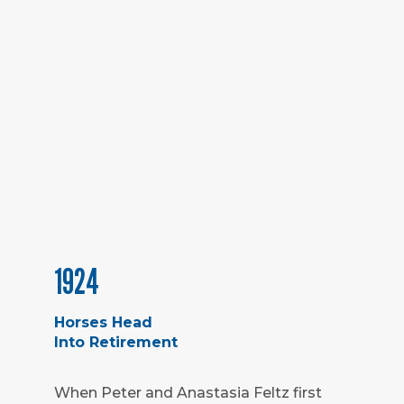
1924
Horses Head
Into Retirement
When Peter and Anastasia Feltz first