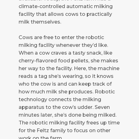
climate-controlled automatic milking
facility that allows cows to practically
milk themselves.
Cows are free to enter the robotic
milking facility whenever they’d like.
When a cow craves a tasty snack, like
cherry-flavored food pellets, she makes
her way to the facility. Here, the machine
reads a tag she’s wearing, so it knows
who the cow is and can keep track of
how much milk she produces. Robotic
technology connects the milking
apparatus to the cow’s udder. Seven
minutes later, she’s done being milked.
The robotic milking facility frees up time
for the Feltz family to focus on other
work on the farm.