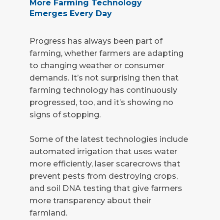
More Farming Technology
Emerges Every Day
Progress has always been part of
farming, whether farmers are adapting
to changing weather or consumer
demands. It’s not surprising then that
farming technology has continuously
progressed, too, and it’s showing no
signs of stopping.
Some of the latest technologies include
automated irrigation that uses water
more efficiently, laser scarecrows that
prevent pests from destroying crops,
and soil DNA testing that give farmers
more transparency about their
farmland.