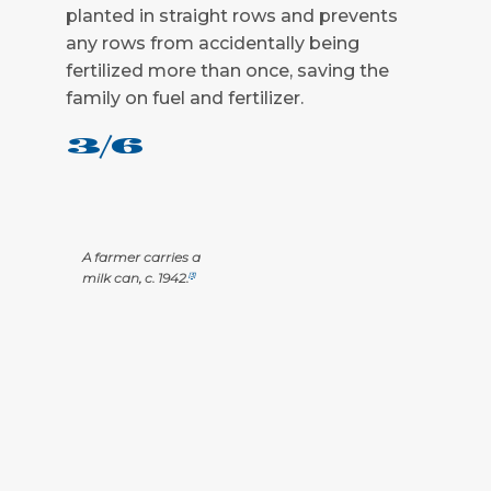
planted in straight rows and prevents
any rows from accidentally being
fertilized more than once, saving the
family on fuel and fertilizer.
3/6
A farmer carries a
milk can, c. 1942.
[3]