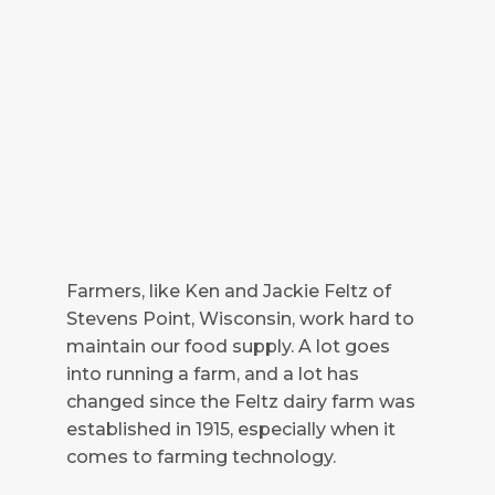
Farmers, like Ken and Jackie Feltz of
Stevens Point, Wisconsin, work hard to
maintain our food supply. A lot goes
into running a farm, and a lot has
changed since the Feltz dairy farm was
established in 1915, especially when it
comes to farming technology.