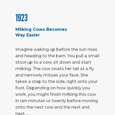
1923
Milking Cows Becomes
Way Easier
Imagine waking up before the sun rises
and heading to the barn. You pull a small
stool up to a cow, sit down and start
milking. The cow swats her tail at a fly
and narrowly misses your face. She
takes a step to the side, right onto your
foot. Depending on how quickly you
work, you might finish milking this cow
in ten minutes or twenty before moving
onto the next cow and the next and
next …