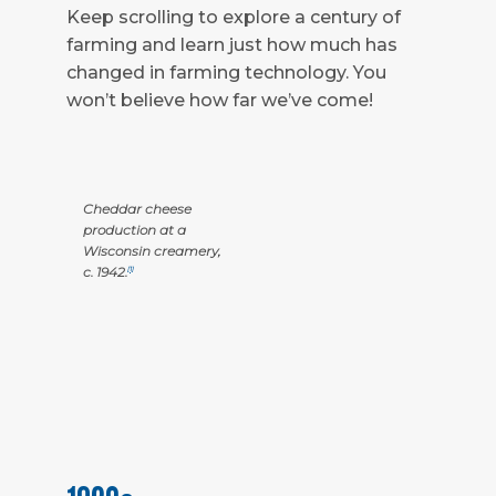
Keep scrolling to explore a century of
farming and learn just how much has
changed in farming technology. You
won’t believe how far we’ve come!
Cheddar cheese
production at a
Wisconsin creamery,
c. 1942.
[1]