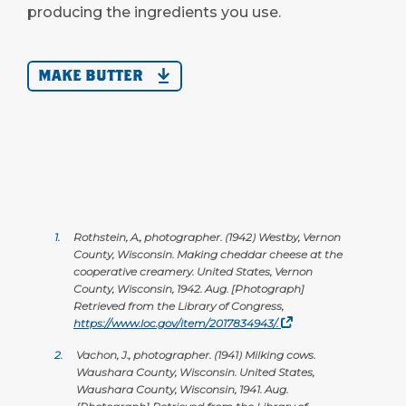
producing the ingredients you use.
MAKE BUTTER
1.
Rothstein, A., photographer. (1942) Westby, Vernon
County, Wisconsin. Making cheddar cheese at the
cooperative creamery. United States, Vernon
County, Wisconsin, 1942. Aug. [Photograph]
Retrieved from the Library of Congress,
https://www.loc.gov/item/2017834943/.
2.
Vachon, J., photographer. (1941) Milking cows.
Waushara County, Wisconsin. United States,
Waushara County, Wisconsin, 1941. Aug.