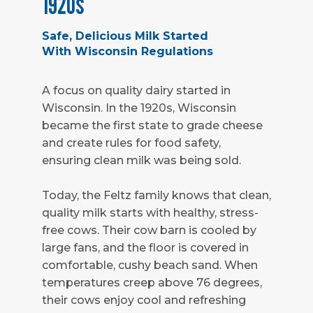
1920s
Safe, Delicious Milk Started
With Wisconsin Regulations
A focus on quality dairy started in
Wisconsin. In the 1920s, Wisconsin
became the first state to grade cheese
and create rules for food safety,
ensuring clean milk was being sold.
Today, the Feltz family knows that clean,
quality milk starts with healthy, stress-
free cows. Their cow barn is cooled by
large fans, and the floor is covered in
comfortable, cushy beach sand. When
temperatures creep above 76 degrees,
their cows enjoy cool and refreshing