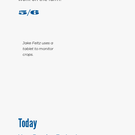
5/6
Jake Feltz uses a
tablet to monitor
crops.
Today