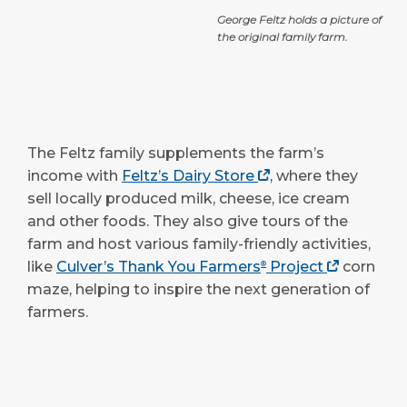
George Feltz holds a picture of
the original family farm.
The Feltz family supplements the farm’s
income with
Feltz’s Dairy Store
,
where they
sell locally produced milk, cheese, ice cream
and other foods. They also give tours of the
farm and host various family-friendly activities,
like
Culver’s Thank You Farmers
Project
corn
®
maze, helping to inspire the next generation of
farmers.