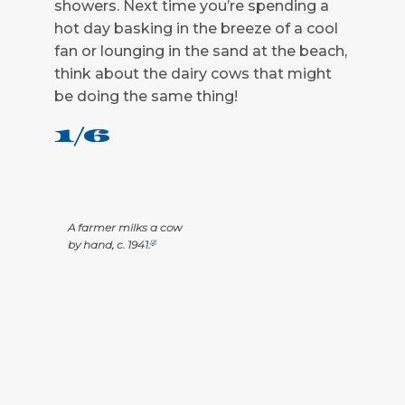
showers. Next time you’re spending a
hot day basking in the breeze of a cool
fan or lounging in the sand at the beach,
think about the dairy cows that might
be doing the same thing!
1/6
A farmer milks a cow
by hand, c. 1941.
[2]