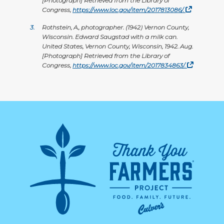
[Photograph] Retrieved from the Library of
Congress,
https://www.loc.gov/item/2017813086/.
3.
Rothstein, A., photographer. (1942) Vernon County,
Wisconsin. Edward Saugstad with a milk can.
United States, Vernon County, Wisconsin, 1942. Aug.
[Photograph] Retrieved from the Library of
Congress,
https://www.loc.gov/item/2017834863/.