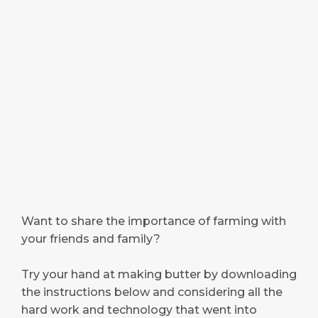
Want to share the importance of farming with
your friends and family?
Try your hand at making butter by downloading
the instructions below and considering all the
hard work and technology that went into