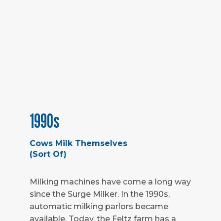
1990s
Cows Milk Themselves
(Sort Of)
Milking machines have come a long way
since the Surge Milker. In the 1990s,
automatic milking parlors became
available. Today, the Feltz farm has a