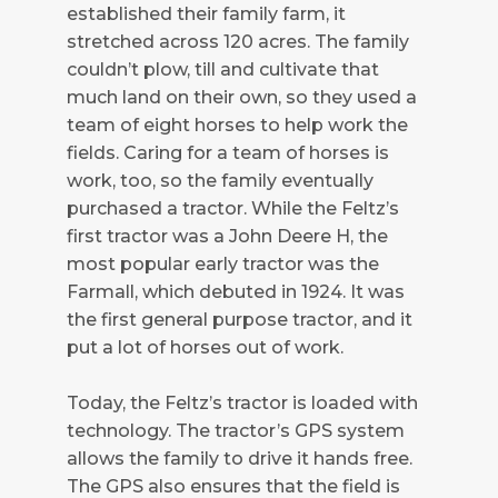
established their family farm, it
stretched across 120 acres. The family
couldn’t plow, till and cultivate that
much land on their own, so they used a
team of eight horses to help work the
fields. Caring for a team of horses is
work, too, so the family eventually
purchased a tractor. While the Feltz’s
first tractor was a John Deere H, the
most popular early tractor was the
Farmall, which debuted in 1924. It was
the first general purpose tractor, and it
put a lot of horses out of work.
Today, the Feltz’s tractor is loaded with
technology. The tractor’s GPS system
allows the family to drive it hands free.
The GPS also ensures that the field is