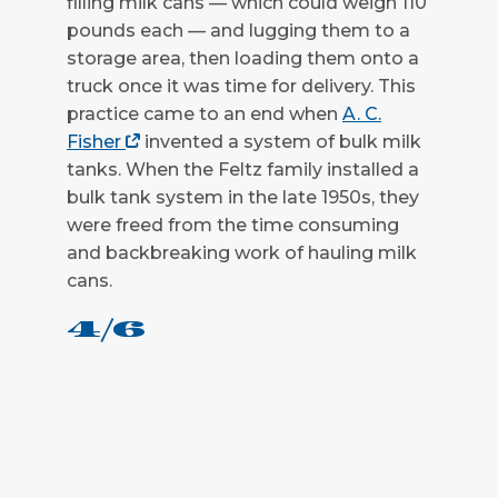
filling milk cans — which could weigh 110
pounds each — and lugging them to a
CLOSE
storage area, then loading them onto a
truck once it was time for delivery. This
practice came to an end when
A. C.
Fisher
invented a system of bulk milk
tanks. When the Feltz family installed a
bulk tank system in the late 1950s, they
were freed from the time consuming
and backbreaking work of hauling milk
cans.
4/6