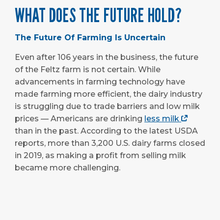
WHAT DOES THE FUTURE HOLD?
The Future Of Farming Is Uncertain
Even after 106 years in the business, the future
of the Feltz farm is not certain. While
advancements in farming technology have
made farming more efficient, the dairy industry
is struggling due to trade barriers and low milk
prices — Americans are drinking
less milk
than in the past. According to the latest USDA
reports, more than 3,200 U.S. dairy farms closed
in 2019, as making a profit from selling milk
became more challenging.