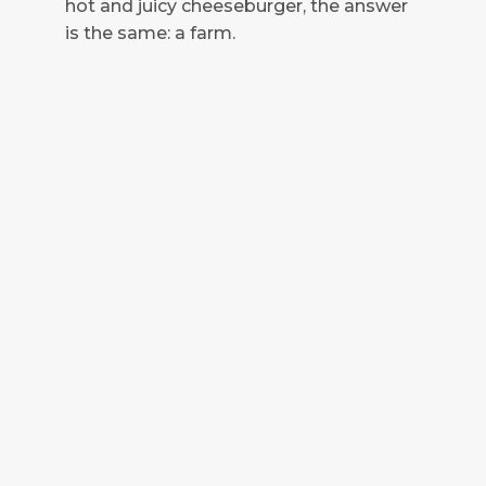
hot and juicy cheeseburger, the answer
is the same: a farm.