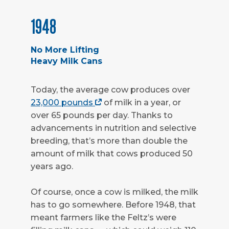
1948
No More Lifting
Heavy Milk Cans
Today, the average cow produces over
23,000 pounds
of milk in a year, or
over 65 pounds per day. Thanks to
advancements in nutrition and selective
breeding, that’s more than double the
amount of milk that cows produced 50
years ago.
Of course, once a cow is milked, the milk
has to go somewhere. Before 1948, that
meant farmers like the Feltz’s were