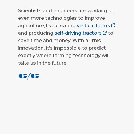
Scientists and engineers are working on
even more technologies to improve
agriculture, like creating
vertical farms
and producing
self-driving tractors
to
save time and money. With all this
innovation, it’s impossible to predict
exactly where farming technology will
take us in the future.
6/6