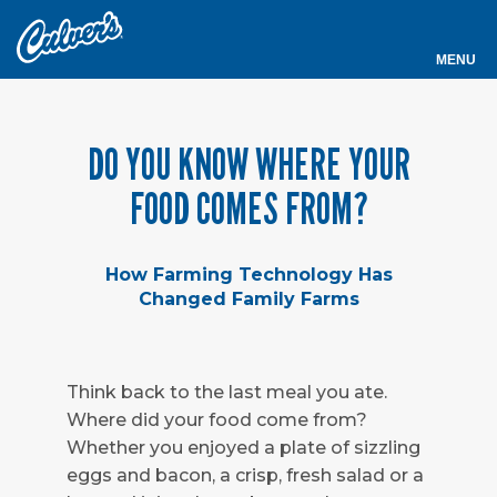
Culver's
MENU
DO YOU KNOW WHERE YOUR
FOOD COMES FROM?
How Farming Technology Has
Changed Family Farms
Think back to the last meal you ate.
Where did your food come from?
Whether you enjoyed a plate of sizzling
eggs and bacon, a crisp, fresh salad or a